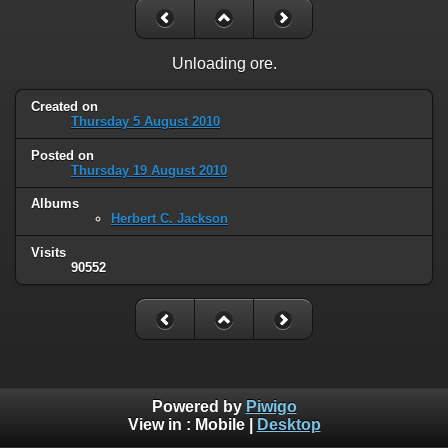
Unloading ore.
Created on
Thursday 5 August 2010
Posted on
Thursday 19 August 2010
Albums
Herbert C. Jackson
Visits
90552
Powered by
Piwigo
View in :
Mobile
|
Desktop