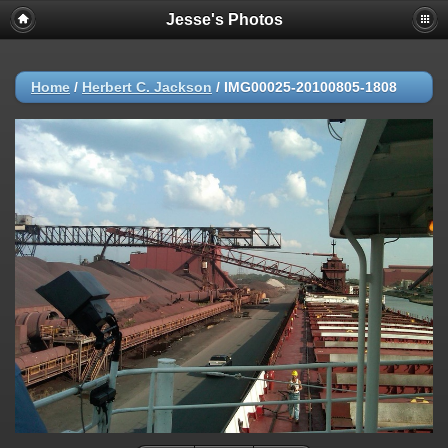
Jesse's Photos
Home
/
Herbert C. Jackson
/
IMG00025-20100805-1808