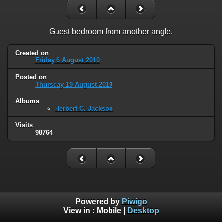
Guest bedroom from another angle.
Created on
Friday 6 August 2010
Posted on
Thursday 19 August 2010
Albums
Herbert C. Jackson
Visits
98764
Powered by
Piwigo
View in :
Mobile
|
Desktop