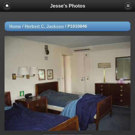
Jesse's Photos
Home
/
Herbert C. Jackson
/
P1010846